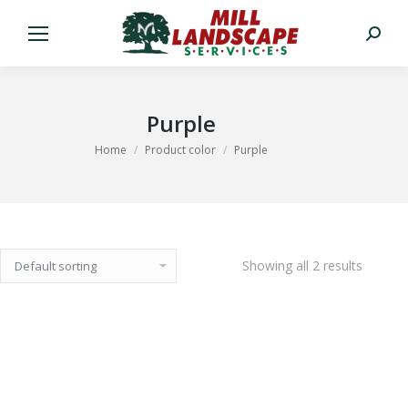
Search:
Purple
You are here:
Home
Product color
Purple
Showing all 2 results