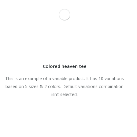
Colored heaven tee
This is an example of a variable product. It has 10 variations
based on 5 sizes & 2 colors. Default variations combination
isn’t selected.