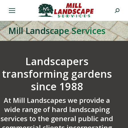
Search:
Mill Landscape Services
Landscapers
transforming gardens
since 1988
At Mill Landscapes we provide a
wide range of hard landscaping
services to the general public and
commercial clients incorporating