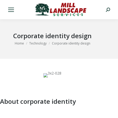
Search:
Corporate identity design
You are here:
Home
Technology
Corporate identity design
About corporate identity