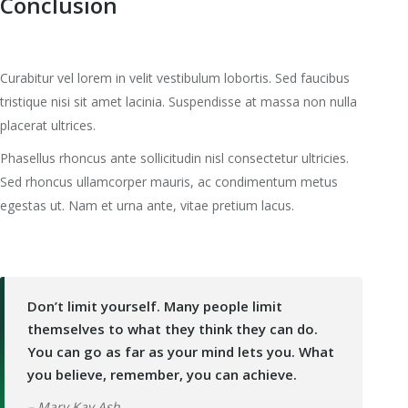
Conclusion
Curabitur vel lorem in velit vestibulum lobortis. Sed faucibus
tristique nisi sit amet lacinia. Suspendisse at massa non nulla
placerat ultrices.
Phasellus rhoncus ante sollicitudin nisl consectetur ultricies.
Sed rhoncus ullamcorper mauris, ac condimentum metus
egestas ut. Nam et urna ante, vitae pretium lacus.
Don’t limit yourself. Many people limit
themselves to what they think they can do.
You can go as far as your mind lets you. What
you believe, remember, you can achieve.
– Mary Kay Ash