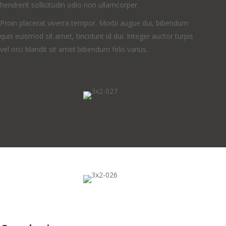
hendrerit sollicitudin odio non ullamcorper.
Proin placerat viverra tempor. Morbi augue dui, bibendum
quis euismod sit amet, tincidunt id dui. Integer auctor turpis
vel orci blandit sit amet bibendum felis varius.