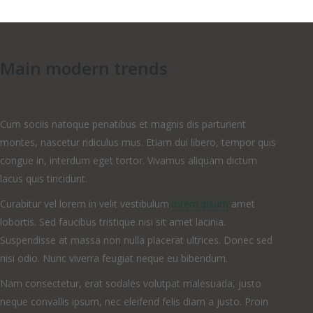
Main modern trends
Cum sociis natoque penatibus et magnis dis parturient
montes, nascetur ridiculus mus. Etiam dui libero, tempor quis
congue in, interdum eget tortor. Vivamus aliquam dictum
lacus quis tincidunt.
Curabitur vel lorem in velit vestibulum
lorem ipsum
amet
lobortis. Sed faucibus tristique nisi sit amet lacinia.
Suspendisse at massa non nulla placerat ultrices. Donec sed
nisi odio. Nunc viverra feugiat neque eu bibendum.
Nam consectetur, erat sodales volutpat malesuada, justo
neque convallis ipsum, nec eleifend felis diam a justo. Proin