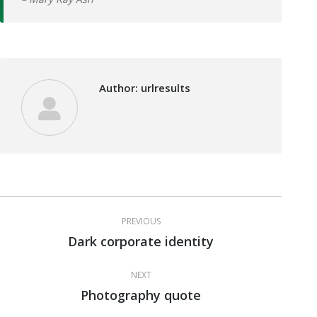
Author:
urlresults
Post
PREVIOUS
navigation
Dark corporate identity
Previous
post:
NEXT
Photography quote
Next
post: