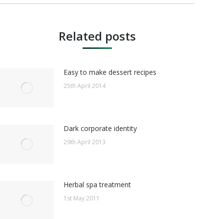
Related posts
Easy to make dessert recipes
25th April 2014
Dark corporate identity
29th April 2013
Herbal spa treatment
1st May 2011