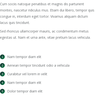
Cum sociis natoque penatibus et magnis dis parturient
montes, nascetur ridiculus mus. Etiam dui libero, tempor quis
congue in, interdum eget tortor. Vivamus aliquam dictum
lacus quis tincidunt.
Sed rhoncus ullamcorper mauris, ac condimentum metus
egestas ut. Nam et urna ante, vitae pretium lacus vehicula.
Nam tempor diam elit
Aenean tempor tincidunt odio a vehicula
Curabitur vel lorem in velit
Nam tempor diam elit
Dolor tempor diam elit