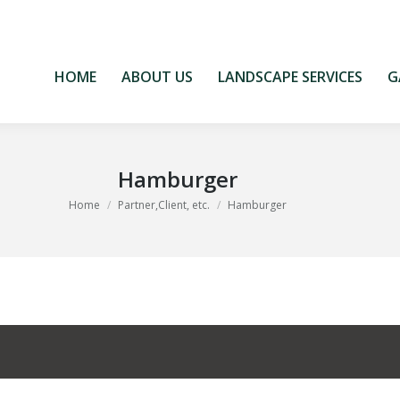
HOME
ABOUT US
LANDSCAPE SERVICES
G
HOME
ABOUT US
LANDSCAPE SERVICES
G
Hamburger
You are here:
Home
Partner,Client, etc.
Hamburger