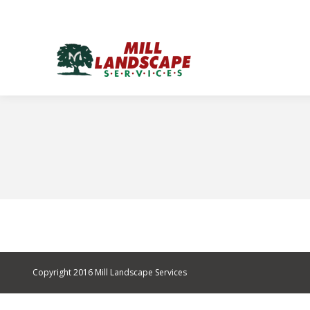
Copyright 2016 Mill Landscape Services