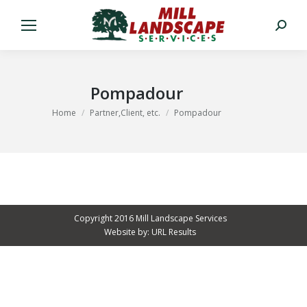
Search:
Pompadour
You are here:
Home
Partner,Client, etc.
Pompadour
Copyright 2016 Mill Landscape Services
Website by:
URL Results