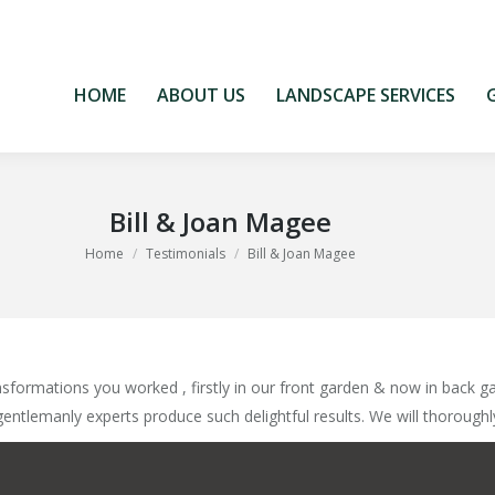
HOME
ABOUT US
LANDSCAPE SERVICES
HOME
ABOUT US
LANDSCAPE SERVICES
Bill & Joan Magee
You are here:
Home
Testimonials
Bill & Joan Magee
formations you worked , firstly in our front garden & now in back ga
gentlemanly experts produce such delightful results. We will thorough