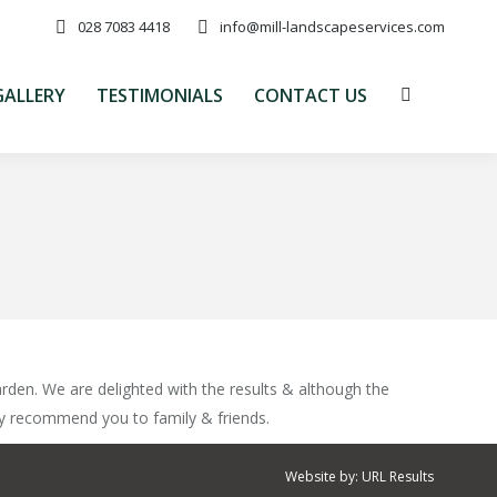
028 7083 4418
info@mill-landscapeservices.com
GALLERY
TESTIMONIALS
CONTACT US
Search:
GALLERY
TESTIMONIALS
CONTACT US
Search:
rden. We are delighted with the results & although the
ly recommend you to family & friends.
Website by:
URL Results