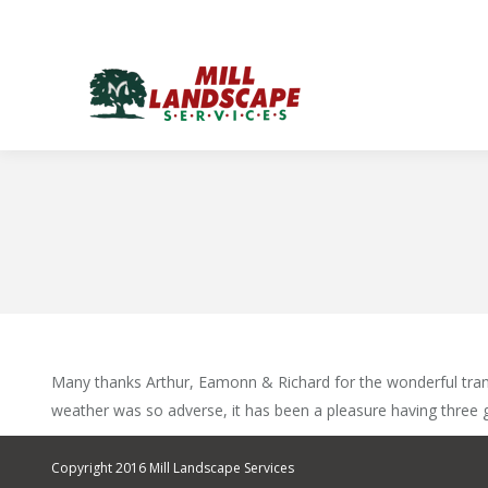
Many thanks Arthur, Eamonn & Richard for the wonderful trans
weather was so adverse, it has been a pleasure having three 
Copyright 2016 Mill Landscape Services