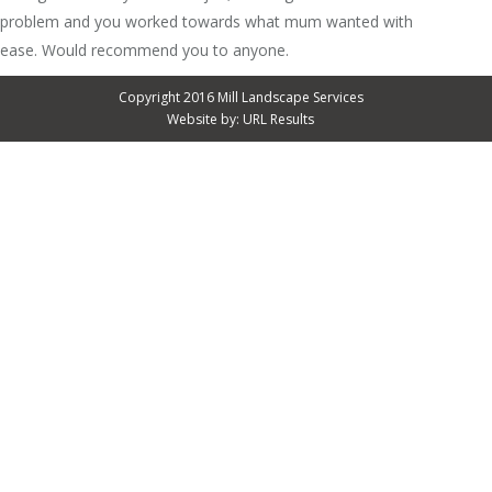
problem and you worked towards what mum wanted with
ease. Would recommend you to anyone.
Copyright 2016 Mill Landscape Services
Website by:
URL Results