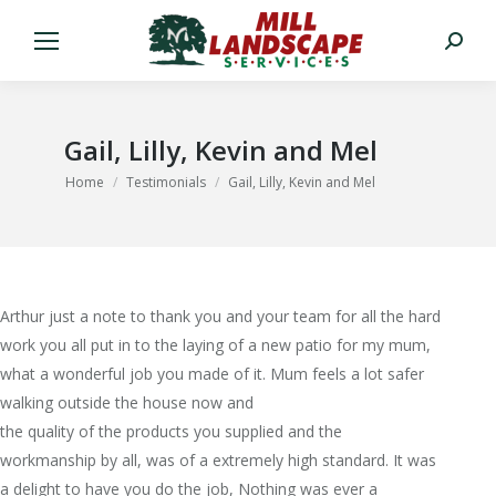
Search:
Gail, Lilly, Kevin and Mel
You are here:
Home
Testimonials
Gail, Lilly, Kevin and Mel
Arthur just a note to thank you and your team for all the hard
work you all put in to the laying of a new patio for my mum,
what a wonderful job you made of it. Mum feels a lot safer
walking outside the house now and
the quality of the products you supplied and the
workmanship by all, was of a extremely high standard. It was
a delight to have you do the job, Nothing was ever a