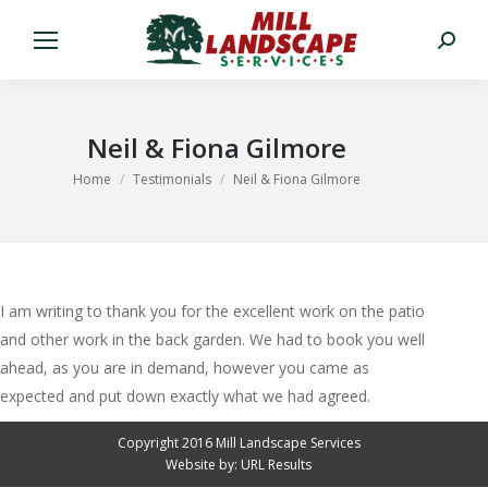
Search:
Neil & Fiona Gilmore
You are here:
Home
Testimonials
Neil & Fiona Gilmore
I am writing to thank you for the excellent work on the patio
and other work in the back garden. We had to book you well
ahead, as you are in demand, however you came as
expected and put down exactly what we had agreed.
Copyright 2016 Mill Landscape Services
Website by:
URL Results