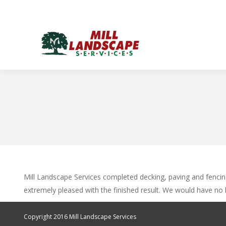
Mill Landscape Services completed decking, paving and fencing
extremely pleased with the finished result. We would have no
Copyright 2016 Mill Landscape Services