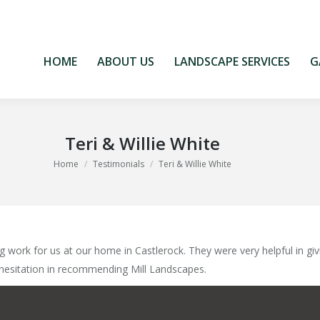
HOME
ABOUT US
LANDSCAPE SERVICES
G
HOME
ABOUT US
LANDSCAPE SERVICES
G
Teri & Willie White
You are here:
Home
Testimonials
Teri & Willie White
 work for us at our home in Castlerock. They were very helpful in giv
 hesitation in recommending Mill Landscapes.