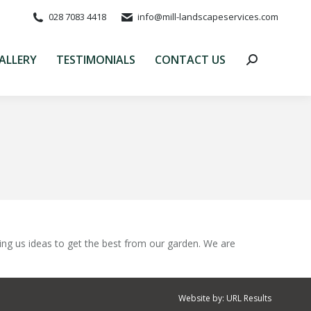
028 7083 4418
info@mill-landscapeservices.com
ALLERY
TESTIMONIALS
CONTACT US
Search:
ALLERY
TESTIMONIALS
CONTACT US
Search:
ing us ideas to get the best from our garden. We are
Website by:
URL Results