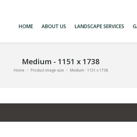
HOME
ABOUT US
LANDSCAPE SERVICES
G
HOME
ABOUT US
LANDSCAPE SERVICES
G
Medium - 1151 x 1738
You are here:
Home
Product image-size
Medium - 1151 x 1738