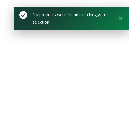
No products were found matching your
selection.