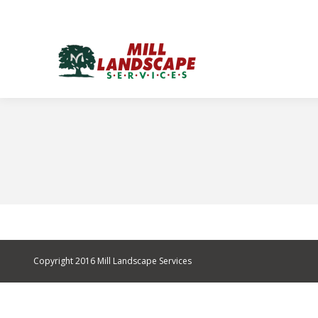
Copyright 2016 Mill Landscape Services