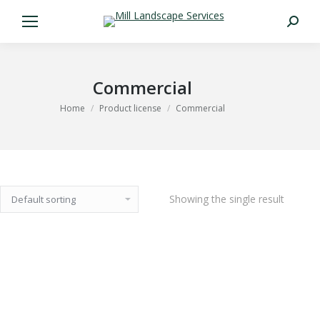
Search:
Commercial
You are here:
Home
Product license
Commercial
Showing the single result