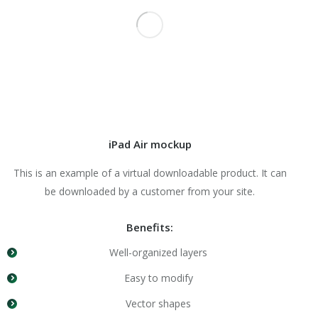
iPad Air mockup
This is an example of a virtual downloadable product. It can
be downloaded by a customer from your site.
Benefits:
Well-organized layers
Easy to modify
Vector shapes