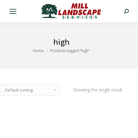
Search:
high
You are here:
Home
Products tagged “high”
Showing the single result