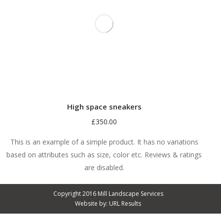
High space sneakers
£
350.00
This is an example of a simple product. It has no variations
based on attributes such as size, color etc. Reviews & ratings
are disabled.
Copyright 2016 Mill Landscape Services
Website by:
URL Results