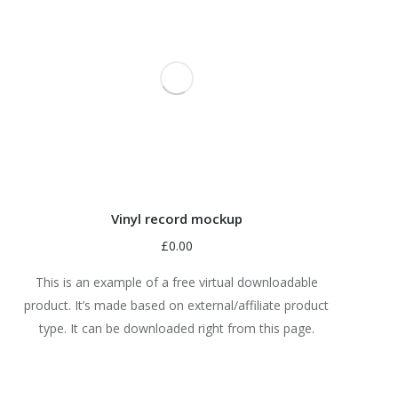
Vinyl record mockup
£
0.00
This is an example of a free virtual downloadable
product. It’s made based on external/affiliate product
type. It can be downloaded right from this page.