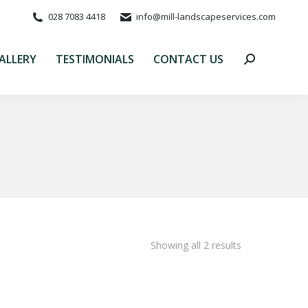
028 7083 4418
info@mill-landscapeservices.com
ALLERY
TESTIMONIALS
CONTACT US
Search:
ALLERY
TESTIMONIALS
CONTACT US
Search:
Showing all 2 results