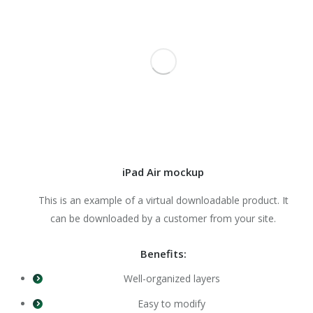
iPad Air mockup
This is an example of a virtual downloadable product. It
can be downloaded by a customer from your site.
Benefits:
Well-organized layers
Easy to modify