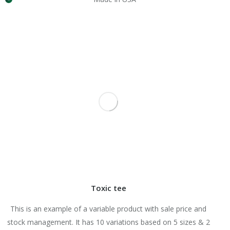
Toxic tee
This is an example of a variable product with sale price and
stock management. It has 10 variations based on 5 sizes & 2