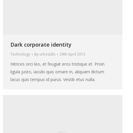
Dark corporate identity
Technology
By
urlresults
29th April 2013
Hitrices orci leo, et feugiat eros tristique et. Proin
ligula justo, iaculis quis ornare in, aliquam dictum
lacus quis tempus id purus. Vestib etus nulla.