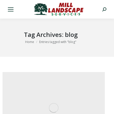
Search:
Tag Archives:
blog
You are here:
Home
Entries tagged with "blog"