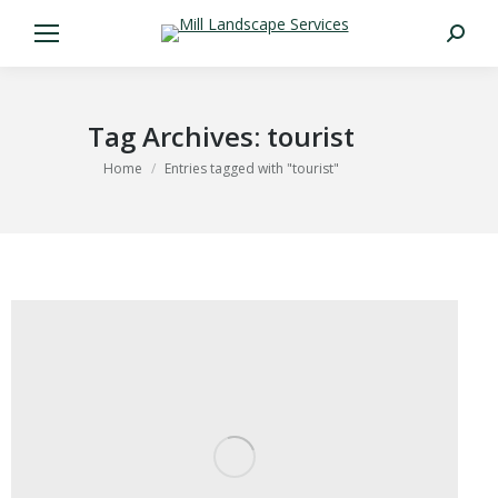
Search:
Tag Archives:
tourist
You are here:
Home
Entries tagged with "tourist"