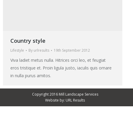
Country style
Lifestyle
By
urlresults
19th September 2012
Viva ladiet metus nulla. Hitrices orci leo, et feugiat
eros tristique et. Proin ligula justo, iaculis quis ornare
in nulla purus amitos.
Copyright 2016 Mill Landscape Services
Website by:
URL Results