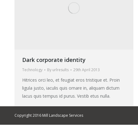
Dark corporate identity
Technology
By
urlresults
29th April 2013
Hitrices orci leo, et feugiat eros tristique et. Proin
ligula justo, iaculis quis ornare in, aliquam dictum
lacus quis tempus id purus. Vestib etus nulla.
Copyright 2016 Mill Landscape Services