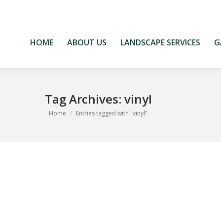
HOME
ABOUT US
LANDSCAPE SERVICES
G
HOME
ABOUT US
LANDSCAPE SERVICES
G
Tag Archives:
vinyl
You are here:
Home
Entries tagged with "vinyl"