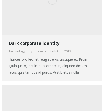
Dark corporate identity
Technology
By
urlresults
29th April 2013
Hitrices orci leo, et feugiat eros tristique et. Proin
ligula justo, iaculis quis ornare in, aliquam dictum
lacus quis tempus id purus. Vestib etus nulla.