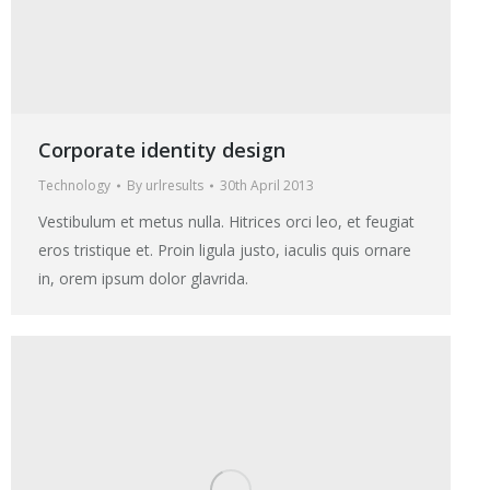
Corporate identity design
Technology
By
urlresults
30th April 2013
Vestibulum et metus nulla. Hitrices orci leo, et feugiat
eros tristique et. Proin ligula justo, iaculis quis ornare
in, orem ipsum dolor glavrida.