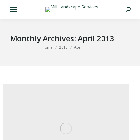
Search:
Monthly Archives:
April 2013
You are here:
Home
2013
April