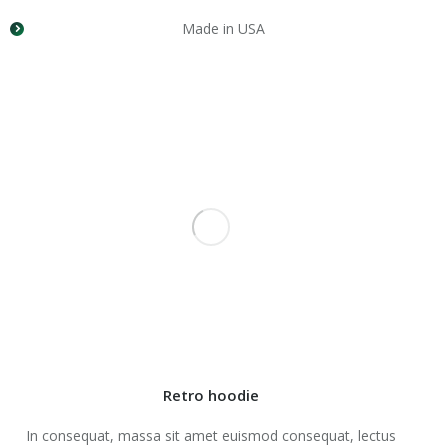
Made in USA
Retro hoodie
In consequat, massa sit amet euismod consequat, lectus