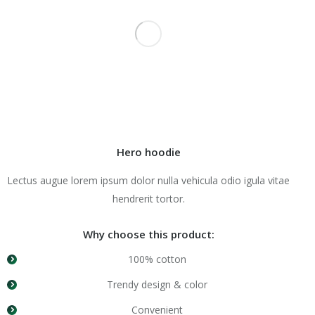
Hero hoodie
Lectus augue lorem ipsum dolor nulla vehicula odio igula vitae
hendrerit tortor.
Why choose this product:
100% cotton
Trendy design & color
Convenient