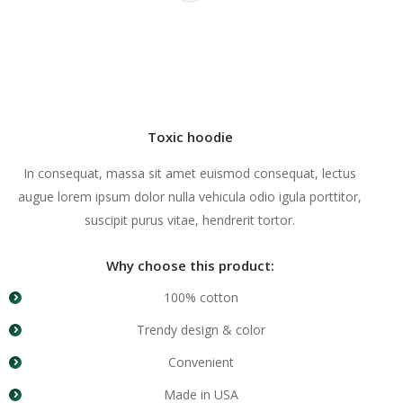
Toxic hoodie
In consequat, massa sit amet euismod consequat, lectus
augue lorem ipsum dolor nulla vehicula odio igula porttitor,
suscipit purus vitae, hendrerit tortor.
Why choose this product:
100% cotton
Trendy design & color
Convenient
Made in USA