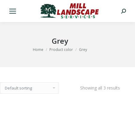
Search:
Grey
You are here:
Home
Product color
Grey
Showing all 3 results