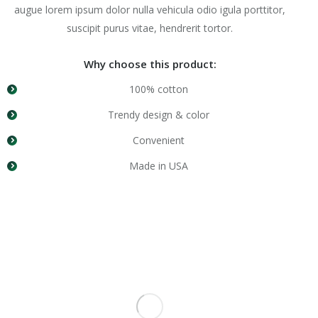
augue lorem ipsum dolor nulla vehicula odio igula porttitor,
suscipit purus vitae, hendrerit tortor.
Why choose this product:
100% cotton
Trendy design & color
Convenient
Made in USA