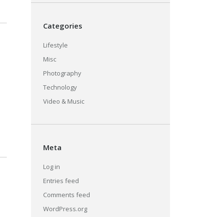
Categories
Lifestyle
Misc
Photography
Technology
Video & Music
Meta
Log in
Entries feed
Comments feed
WordPress.org