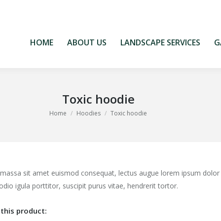
HOME
ABOUT US
LANDSCAPE SERVICES
G
HOME
ABOUT US
LANDSCAPE SERVICES
G
Toxic hoodie
You are here:
Home
Hoodies
Toxic hoodie
 massa sit amet euismod consequat, lectus augue lorem ipsum dolor
odio igula porttitor, suscipit purus vitae, hendrerit tortor.
this product: