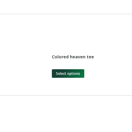
Colored heaven tee
Select options