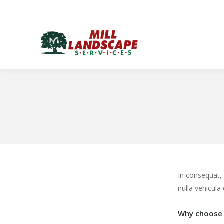
In consequat,
nulla vehicula 
Why choose 