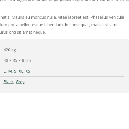
natis. Mauris eu rhoncus nulla, vitae laoreet est. Phasellus vehicula
ibulum porta pellentesque bibendum. In consequat, massa sit amet
urus orci sit amet neque.
420 kg
40 × 35 × 8 cm
L
,
M
,
S
,
XL
,
XS
Black
,
Grey