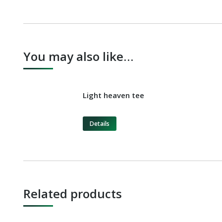
You may also like…
Light heaven tee
Details
Related products