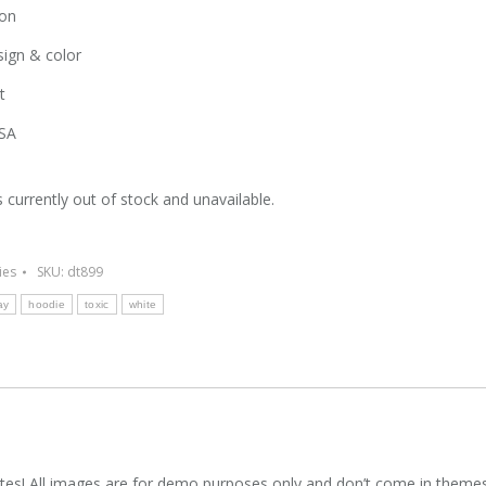
on
ign & color
t
SA
s currently out of stock and unavailable.
ies
SKU:
dt899
ay
hoodie
toxic
white
es! All images are for demo purposes only and don’t come in theme