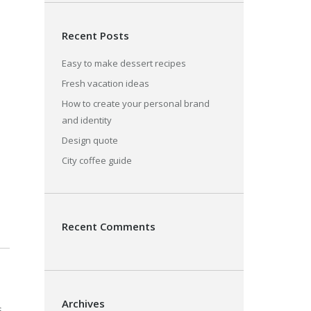
Recent Posts
Easy to make dessert recipes
Fresh vacation ideas
How to create your personal brand
and identity
Design quote
City coffee guide
Recent Comments
Archives
s