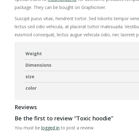
package. They can be bought on Graphicriver.
Suscipit purus vitae, hendrerit tortor. Sed lobortis tempor vene
lectus sed odio vehicula, at placerat tortor malesuada. Vest
euismod consequat, lectus augue vehicula odio, nec laoreet p
Weight
Dimensions
size
color
Reviews
Be the first to review “Toxic hoodie”
You must be
logged in
to post a review.