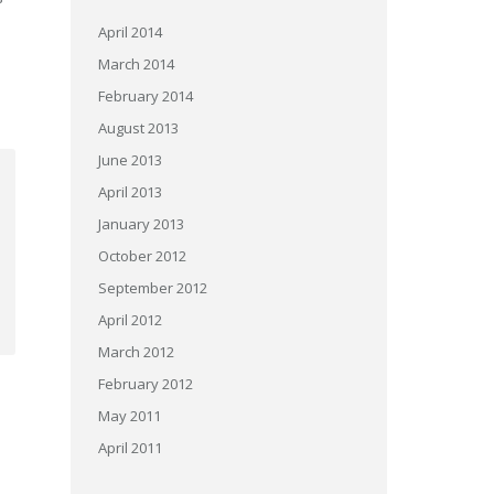
April 2014
March 2014
February 2014
August 2013
June 2013
April 2013
January 2013
October 2012
September 2012
April 2012
March 2012
February 2012
May 2011
April 2011