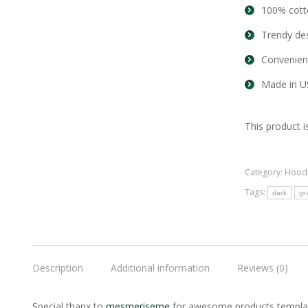
100% cott
Trendy des
Convenien
Made in U
This product i
Category:
Hood
Tags:
dark
gr
Description
Additional information
Reviews (0)
Special thanx to
mesmeriseme
for awesome products templat