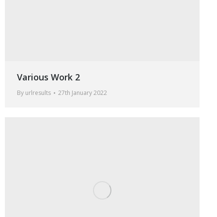
Various Work 2
By
urlresults
27th January 2022