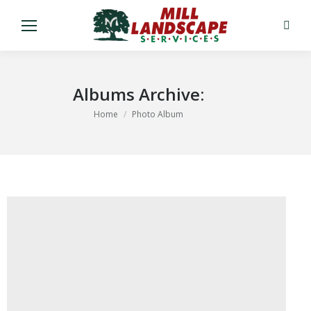
Search
Albums Archive:
You are here:
Home
Photo Album