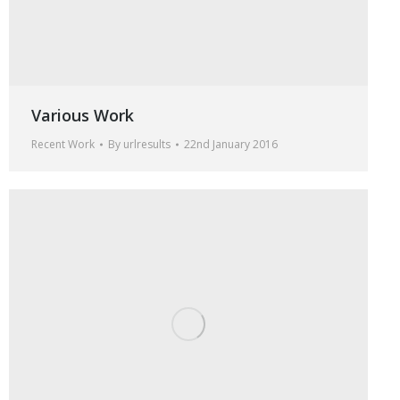
Various Work
Recent Work
By
urlresults
22nd January 2016