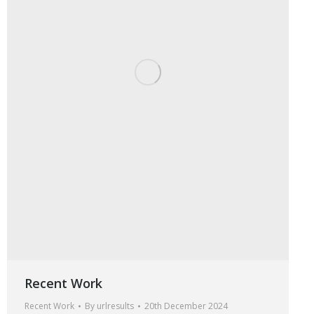
Recent Work
Recent Work
By
urlresults
20th December 2024