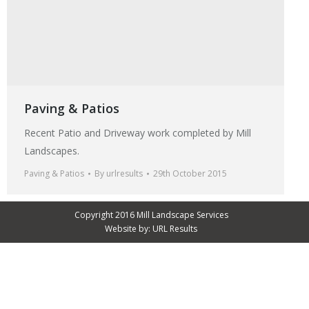
Paving & Patios
Recent Patio and Driveway work completed by Mill
Landscapes.
Paving & Patios
By
urlresults
29th October 2015
Copyright 2016 Mill Landscape Services
Website by:
URL Results