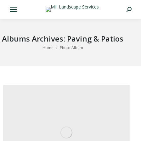
Search:
Albums Archives:
Paving & Patios
You are here:
Home
Photo Album