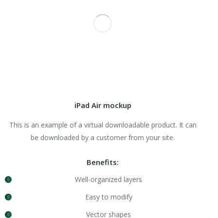
iPad Air mockup
This is an example of a virtual downloadable product. It can
be downloaded by a customer from your site.
Benefits:
Well-organized layers
Easy to modify
Vector shapes