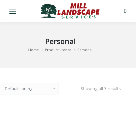
Search
Personal
You are here:
Home
Product license
Personal
Showing all 3 results