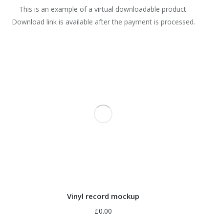
This is an example of a virtual downloadable product.
Download link is available after the payment is processed.
Vinyl record mockup
£
0.00