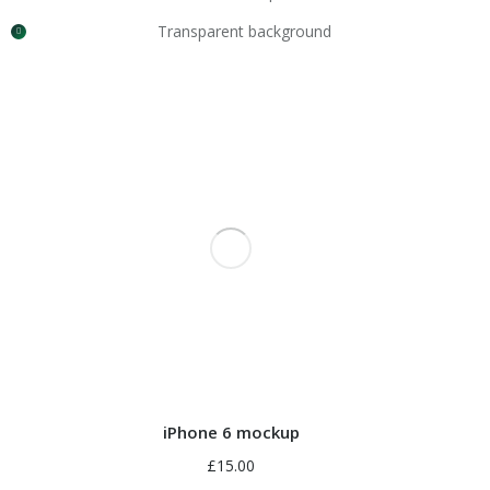
Transparent background
iPhone 6 mockup
£
15.00