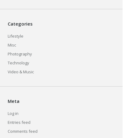
Categories
Lifestyle
Misc
Photography
Technology
Video & Music
Meta
Log in
Entries feed
Comments feed