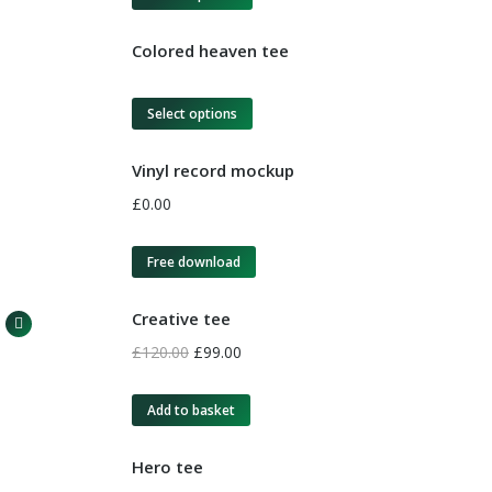
Colored heaven tee
Select options
Vinyl record mockup
£
0.00
Free download
Creative tee
£
120.00
£
99.00
Add to basket
Hero tee