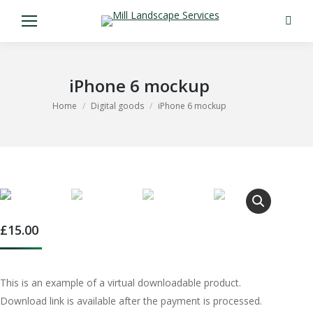
Search
iPhone 6 mockup
You are here:
Home
Digital goods
iPhone 6 mockup
£
15.00
This is an example of a virtual downloadable product.
Download link is available after the payment is processed.