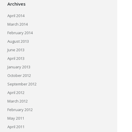
Archives
April 2014
March 2014
February 2014
August 2013
June 2013
April 2013
January 2013
October 2012
September 2012
April 2012
March 2012
February 2012
May 2011
April 2011