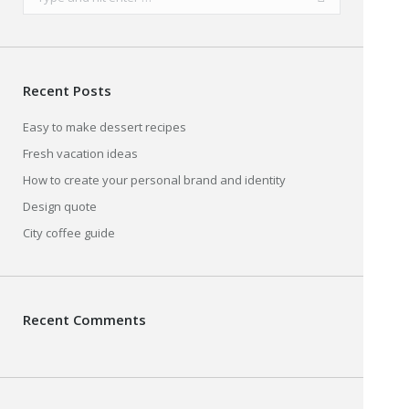
Recent Posts
Easy to make dessert recipes
Fresh vacation ideas
How to create your personal brand and identity
Design quote
City coffee guide
Recent Comments