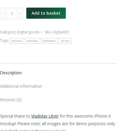
iPhone
Add to basket
6
mockup
Category:
Digital goods
SKU:
digital001
quantity
Tags:
iphone
mockup
template
vector
Description
Additional information
Reviews (0)
Special thanx to
Vladislav Litvin
for this awesome iPhone 6
mockup! Please note: all images are for demo purposes only