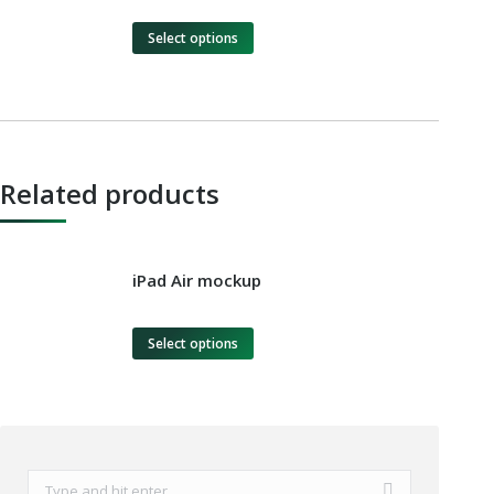
Select options
Related products
iPad Air mockup
Select options
Search: