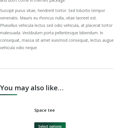
and don’t come in themes package.
Suscipit purus vitae, hendrerit tortor. Sed lobortis tempor
venenatis. Mauris eu rhoncus nulla, vitae laoreet est.
Phasellus vehicula lectus sed odio vehicula, at placerat tortor
malesuada. Vestibulum porta pellentesque bibendum. In
consequat, massa sit amet euismod consequat, lectus augue
vehicula odio neque.
You may also like…
Space tee
Select options