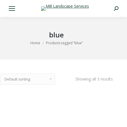
Search:
blue
You are here:
Home
Products tagged “blue”
Showing all 3 results