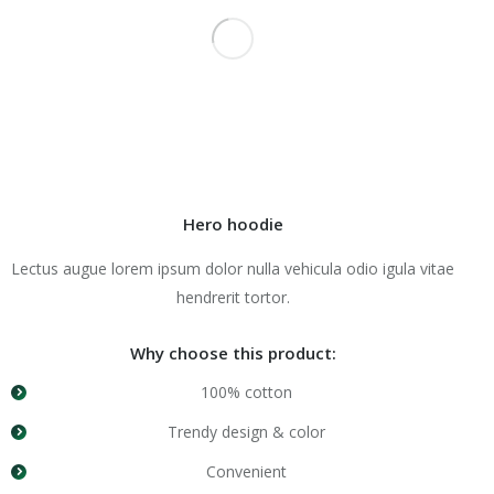
Hero hoodie
Lectus augue lorem ipsum dolor nulla vehicula odio igula vitae
hendrerit tortor.
Why choose this product:
100% cotton
Trendy design & color
Convenient