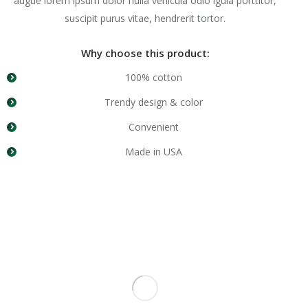
augue lorem ipsum dolor nulla vehicula odio igula porttitor,
suscipit purus vitae, hendrerit tortor.
Why choose this product:
100% cotton
Trendy design & color
Convenient
Made in USA