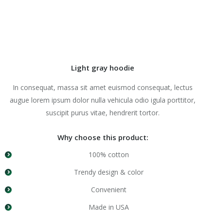
Light gray hoodie
In consequat, massa sit amet euismod consequat, lectus
augue lorem ipsum dolor nulla vehicula odio igula porttitor,
suscipit purus vitae, hendrerit tortor.
Why choose this product:
100% cotton
Trendy design & color
Convenient
Made in USA