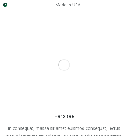
Made in USA
Hero tee
In consequat, massa sit amet euismod consequat, lectus