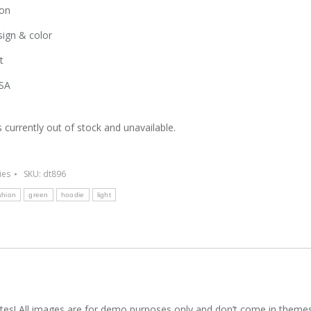
on
ign & color
t
SA
s currently out of stock and unavailable.
ies
SKU:
dt896
shion
green
hoodie
light
es! All images are for demo purposes only and don’t come in theme