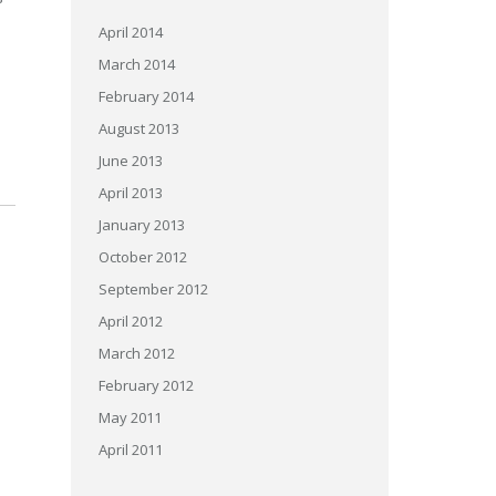
April 2014
March 2014
February 2014
August 2013
June 2013
April 2013
January 2013
October 2012
September 2012
April 2012
March 2012
February 2012
May 2011
April 2011