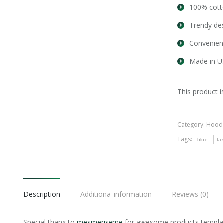
100% cott
Trendy des
Convenien
Made in U
This product i
Category:
Hood
Tags:
blue
fa
Description
Additional information
Reviews (0)
Special thanx to
mesmeriseme
for awesome products templat