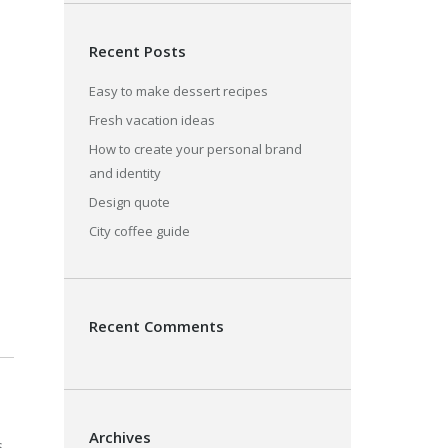
Recent Posts
Easy to make dessert recipes
Fresh vacation ideas
How to create your personal brand
and identity
Design quote
City coffee guide
Recent Comments
Archives
s