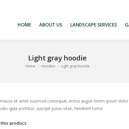
HOME
ABOUT US
LANDSCAPE SERVICES
G
HOME
ABOUT US
LANDSCAPE SERVICES
G
Light gray hoodie
You are here:
Home
Hoodies
Light gray hoodie
 massa sit amet euismod consequat, lectus augue lorem ipsum dolor
odio igula porttitor, suscipit purus vitae, hendrerit tortor.
this product: