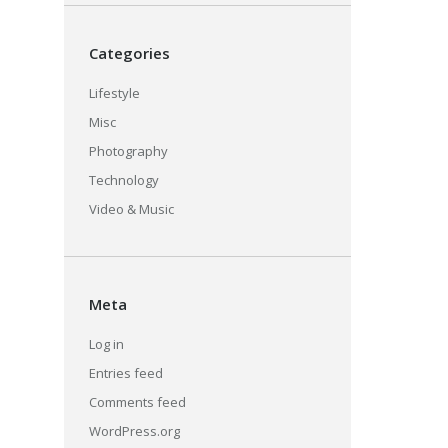
Categories
Lifestyle
Misc
Photography
Technology
Video & Music
Meta
Log in
Entries feed
Comments feed
WordPress.org