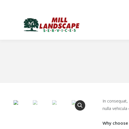
In consequat,
nulla vehicula 
Why choose 