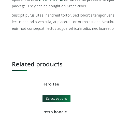
package. They can be bought on Graphicriver.
Suscipit purus vitae, hendrerit tortor. Sed lobortis tempor vene
lectus sed odio vehicula, at placerat tortor malesuada. Vest
euismod consequat, lectus augue vehicula odio, nec laoreet p
Related products
Hero tee
Select options
Retro hoodie