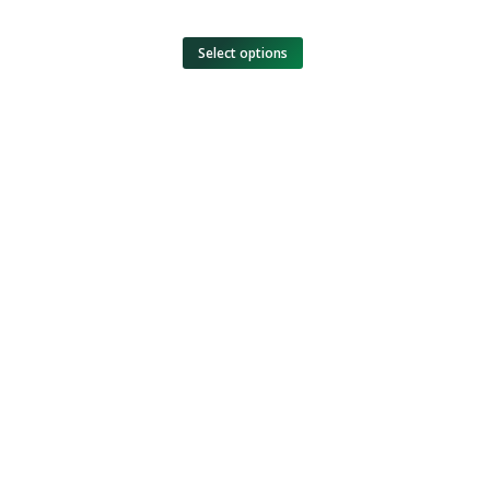
Select options