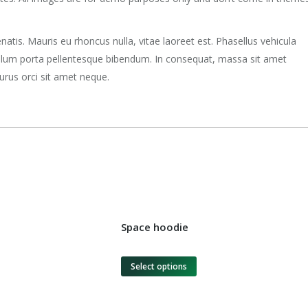
natis. Mauris eu rhoncus nulla, vitae laoreet est. Phasellus vehicula
ibulum porta pellentesque bibendum. In consequat, massa sit amet
urus orci sit amet neque.
Space hoodie
Select options