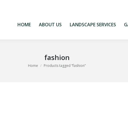
HOME
ABOUT US
LANDSCAPE SERVICES
G
HOME
ABOUT US
LANDSCAPE SERVICES
G
fashion
You are here:
Home
Products tagged “fashion”