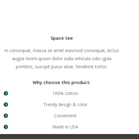
Space tee
In consequat, massa sit amet euismod consequat, lectus
augue lorem ipsum dolor nulla vehicula odio igula
porttitor, suscipit purus vitae, hendrerit tortor.
Why choose this product:
100% cotton
Trendy design & color
Convenient
Made in USA