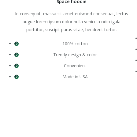
Space hoodie
In consequat, massa sit amet euismod consequat, lectus
augue lorem ipsum dolor nulla vehicula odio igula
porttitor, suscipit purus vitae, hendrerit tortor.
100% cotton
Trendy design & color
Convenient
Made in USA