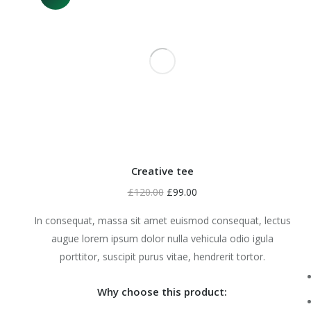
Creative tee
£
120.00
£
99.00
In consequat, massa sit amet euismod consequat, lectus
augue lorem ipsum dolor nulla vehicula odio igula
porttitor, suscipit purus vitae, hendrerit tortor.
Why choose this product: