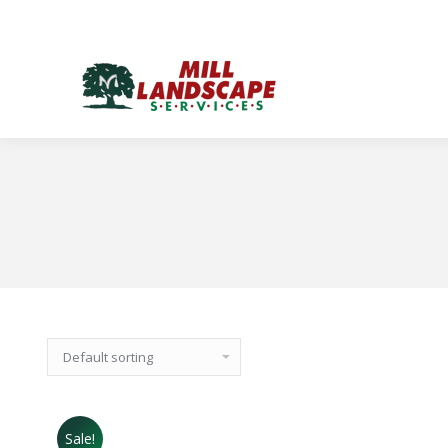
Sale!