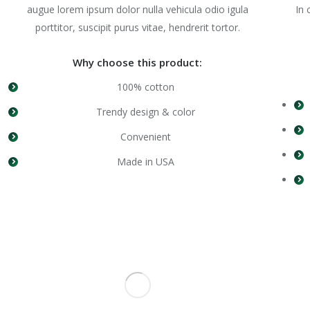
augue lorem ipsum dolor nulla vehicula odio igula
In 
porttitor, suscipit purus vitae, hendrerit tortor.
Why choose this product:
100% cotton
Trendy design & color
Convenient
Made in USA