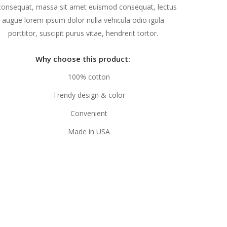
consequat, massa sit amet euismod consequat, lectus
augue lorem ipsum dolor nulla vehicula odio igula
porttitor, suscipit purus vitae, hendrerit tortor.
Why choose this product:
100% cotton
Trendy design & color
Convenient
Made in USA