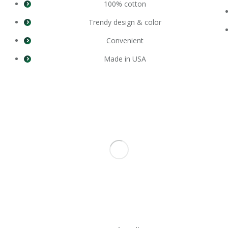
100% cotton
Trendy design & color
Convenient
Made in USA