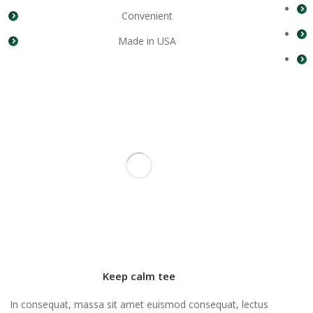
Convenient
Made in USA
Keep calm tee
In consequat, massa sit amet euismod consequat, lectus