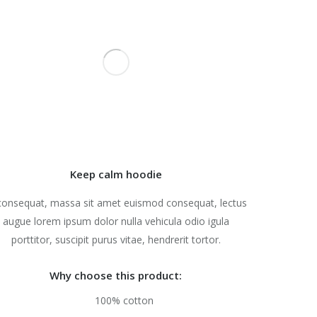
Keep calm hoodie
consequat, massa sit amet euismod consequat, lectus
augue lorem ipsum dolor nulla vehicula odio igula
porttitor, suscipit purus vitae, hendrerit tortor.
Why choose this product:
100% cotton