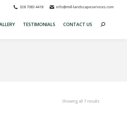
028 7083 4418
info@mill-landscapeservices.com
ALLERY
TESTIMONIALS
CONTACT US
Search:
ALLERY
TESTIMONIALS
CONTACT US
Search:
Showing all 7 results