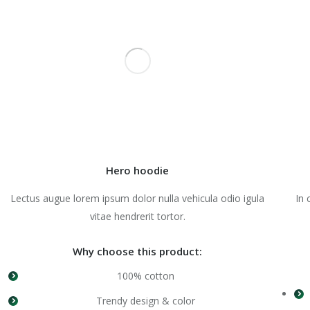
Hero hoodie
Lectus augue lorem ipsum dolor nulla vehicula odio igula
In 
vitae hendrerit tortor.
Why choose this product:
100% cotton
Trendy design & color