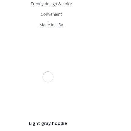
Trendy design & color
Convenient
Made in USA
Light gray hoodie