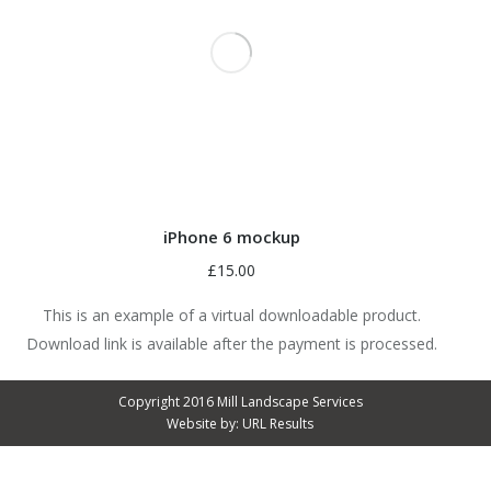
iPhone 6 mockup
£
15.00
This is an example of a virtual downloadable product.
Download link is available after the payment is processed.
Copyright 2016 Mill Landscape Services
Website by:
URL Results