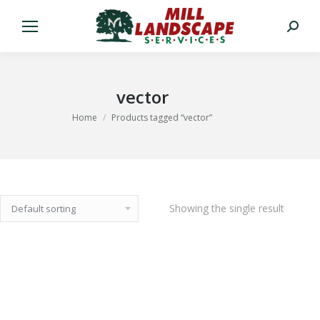
Search:
vector
You are here:
Home
Products tagged “vector”
Showing the single result