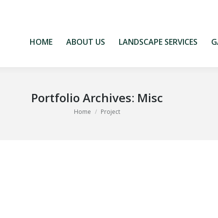
HOME
ABOUT US
LANDSCAPE SERVICES
G
HOME
ABOUT US
LANDSCAPE SERVICES
G
Portfolio Archives:
Misc
You are here:
Home
Project