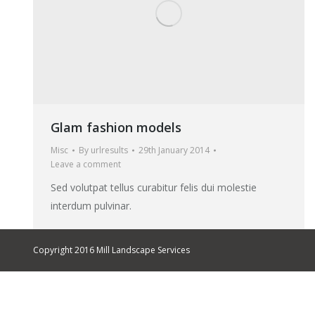
Glam fashion models
Misc
By
urlresults
29th January 2014
Leave a comment
Sed volutpat tellus curabitur felis dui molestie
interdum pulvinar.
Copyright 2016 Mill Landscape Services