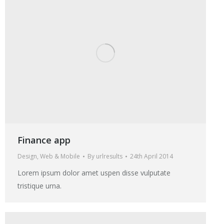
Finance app
Design
,
Web & Mobile
By
urlresults
24th April 2014
Lorem ipsum dolor amet uspen disse vulputate
tristique urna.