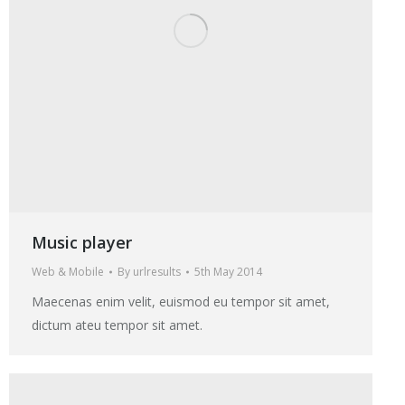
Music player
Web & Mobile
By
urlresults
5th May 2014
Maecenas enim velit, euismod eu tempor sit amet,
dictum ateu tempor sit amet.