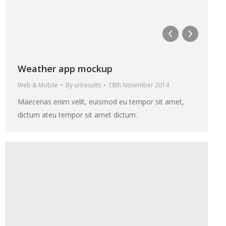
Weather app mockup
Web & Mobile
By
urlresults
18th November 2014
Maecenas enim velit, euismod eu tempor sit amet,
dictum ateu tempor sit amet dictum.