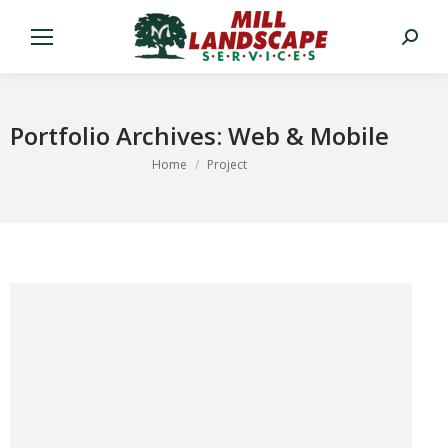
Search:
Portfolio Archives:
Web & Mobile
You are here:
Home
Project