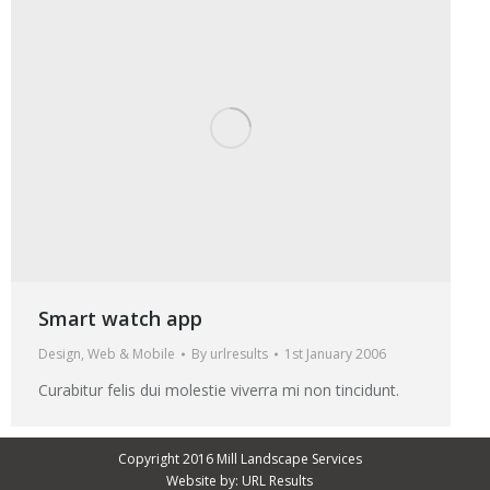
Smart watch app
Design
,
Web & Mobile
By
urlresults
1st January 2006
Curabitur felis dui molestie viverra mi non tincidunt.
Copyright 2016 Mill Landscape Services
Website by:
URL Results