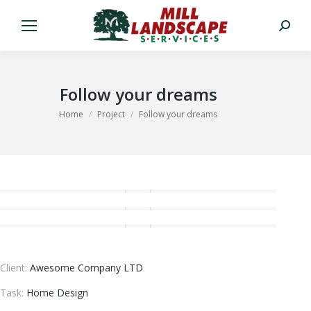
Search:
Follow your dreams
You are here:
Home
Project
Follow your dreams
Client:
Awesome Company LTD
Task:
Home Design