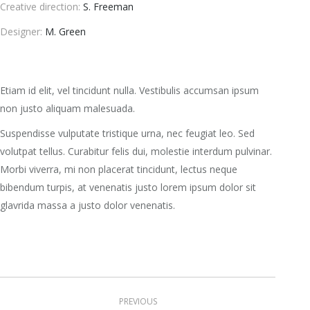
Creative direction:
S. Freeman
Designer:
M. Green
Etiam id elit, vel tincidunt nulla. Vestibulis accumsan ipsum
non justo aliquam malesuada.
Suspendisse vulputate tristique urna, nec feugiat leo. Sed
volutpat tellus. Curabitur felis dui, molestie interdum pulvinar.
Morbi viverra, mi non placerat tincidunt, lectus neque
bibendum turpis, at venenatis justo lorem ipsum dolor sit
glavrida massa a justo dolor venenatis.
Project
PREVIOUS