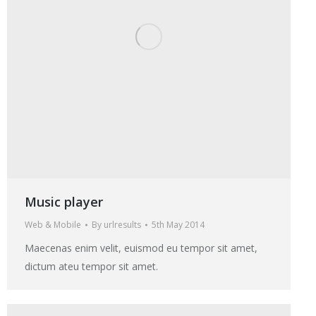
Music player
Web & Mobile
By
urlresults
5th May 2014
Maecenas enim velit, euismod eu tempor sit amet,
dictum ateu tempor sit amet.