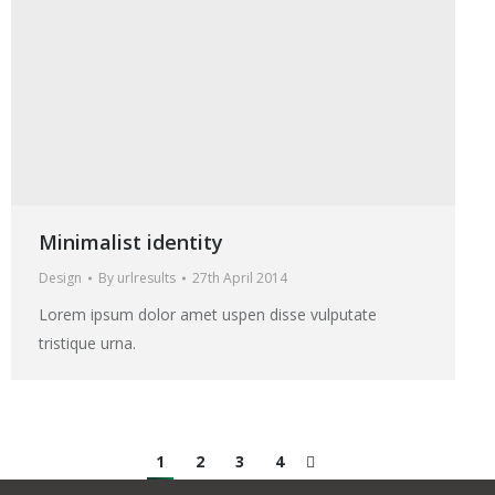
Minimalist identity
Design
By
urlresults
27th April 2014
Lorem ipsum dolor amet uspen disse vulputate
tristique urna.
1
2
3
4