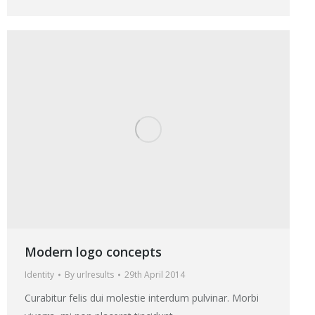
Modern logo concepts
Identity
By
urlresults
29th April 2014
Curabitur felis dui molestie interdum pulvinar. Morbi