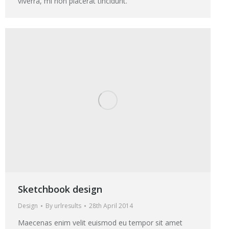
viverra, mi non placerat tincidunt.
Sketchbook design
Design
By
urlresults
28th April 2014
Maecenas enim velit euismod eu tempor sit amet