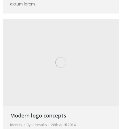
dictum lorem.
Modern logo concepts
Identity
By
urlresults
28th April 2014