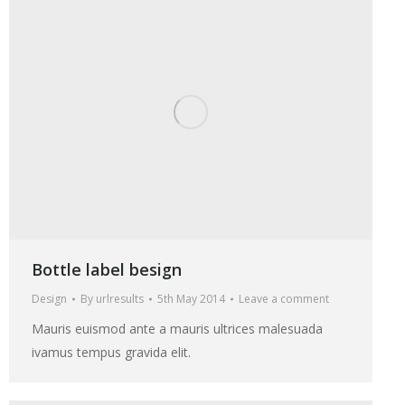
Bottle label besign
Design
By
urlresults
5th May 2014
Leave a comment
Mauris euismod ante a mauris ultrices malesuada
ivamus tempus gravida elit.