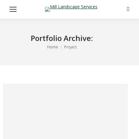
Search
Portfolio Archive:
You are here:
Home
Project