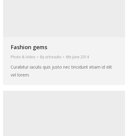
Fashion gems
Photo & Video
By
urlresults
6th June 2014
Curabitur iaculis quis justo nec tincidunt etiam id elit
vel lorem.