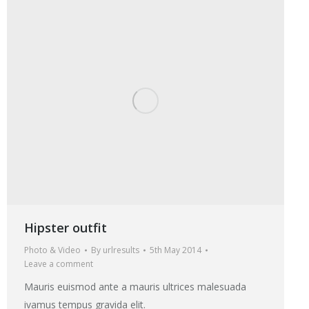
Hipster outfit
Photo & Video
By
urlresults
5th May 2014
Leave a comment
Mauris euismod ante a mauris ultrices malesuada
ivamus tempus gravida elit.