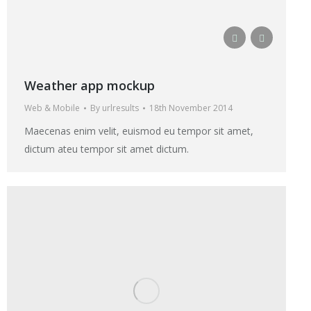
Weather app mockup
Web & Mobile
By
urlresults
18th November 2014
Maecenas enim velit, euismod eu tempor sit amet,
dictum ateu tempor sit amet dictum.