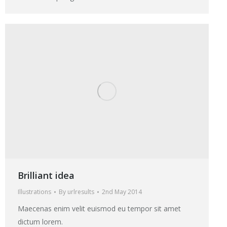
Brilliant idea
Illustrations
By
urlresults
2nd May 2014
Maecenas enim velit euismod eu tempor sit amet
dictum lorem.