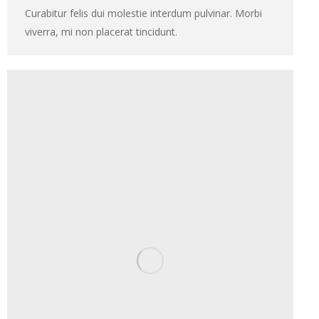
Curabitur felis dui molestie interdum pulvinar. Morbi
viverra, mi non placerat tincidunt.