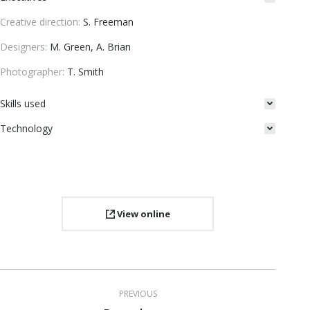
Creative direction:
S. Freeman
Designers:
M. Green, A. Brian
Photographer:
T. Smith
Skills used
Technology
View online
Project
PREVIOUS