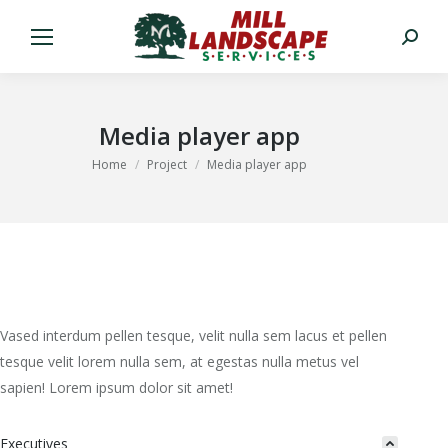
Search:
Media player app
You are here:
Home
Project
Media player app
Vased interdum pellen tesque, velit nulla sem lacus et pellen
tesque velit lorem nulla sem, at egestas nulla metus vel
sapien! Lorem ipsum dolor sit amet!
Executives