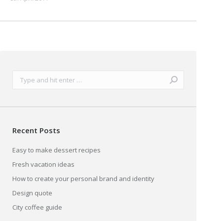
Search:
Recent Posts
Easy to make dessert recipes
Fresh vacation ideas
How to create your personal brand and identity
Design quote
City coffee guide