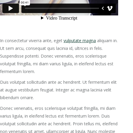
In consectetur viverra ante, eget
vulputate magna
aliquam in.
Ut sem arcu, consequat quis lacinia id, ultrices in felis.
Suspendisse potenti. Donec venenatis, eros scelerisque
volutpat fringilla, mi diam varius ligula, in eleifend lectus est
fermentum lorem.
Duis volutpat sollicitudin ante ac hendrerit. Ut fermentum elit
at augue vestibulum feugiat. Integer ac magna lacinia velit
bibendum ornare.
Donec venenatis, eros scelerisque volutpat fringilla, mi diam
varius ligula, in eleifend lectus est fermentum lorem. Duis
volutpat sollicitudin ante ac hendrerit. Proin tellus mi, eleifend
non venenatis sit amet, ullamcorper at ligula. Nunc molestie