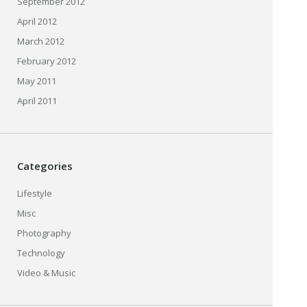
September 2012
April 2012
March 2012
February 2012
May 2011
April 2011
Categories
Lifestyle
Misc
Photography
Technology
Video & Music