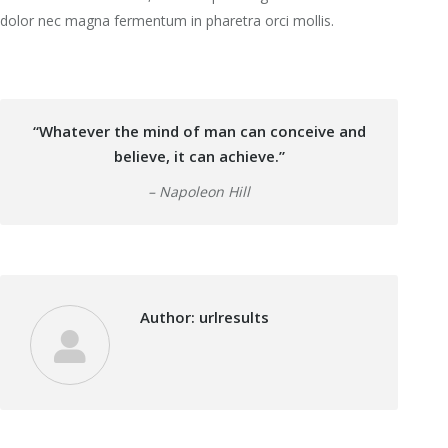
dolor nec magna fermentum in pharetra orci mollis.
“Whatever the mind of man can conceive and
believe, it can achieve.”
– Napoleon Hill
Author:
urlresults