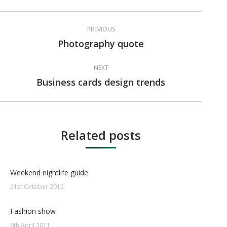
Post
PREVIOUS
navigation
Photography quote
Previous
post:
NEXT
Business cards design trends
Next
post:
Related posts
Weekend nightlife guide
21st October 2012
Fashion show
8th April 2011