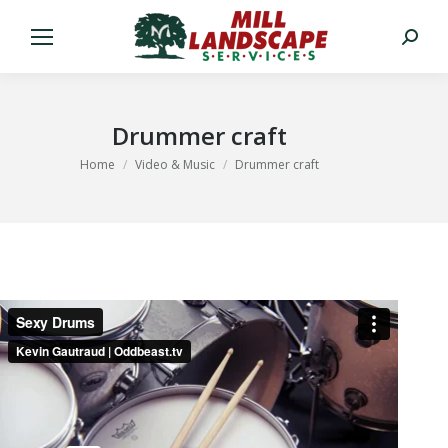
Search:
Drummer craft
You are here:
Home
Video & Music
Drummer craft