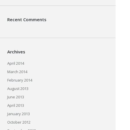
Recent Comments
Archives
April 2014
March 2014
February 2014
August 2013
June 2013
April 2013
January 2013
October 2012