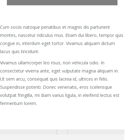
Cum sociis natoque penatibus et magnis dis parturient
montes, nascetur ridiculus mus. Etiam dui libero, tempor quis
congue in, interdum eget tortor. Vivamus aliquam dictum
lacus quis tincidunt.
Vivamus ullamcorper leo risus, non vehicula odio. In
consectetur viverra ante, eget vulputate magna aliquam in.
Ut sem arcu, consequat quis lacinia id, ultrices in felis.
Suspendisse potenti. Donec venenatis, eros scelerisque
volutpat fringilla, mi diam varius ligula, in eleifend lectus est
fermentum lorem.