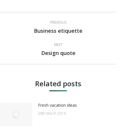
Post
PREVIOUS
navigation
Business etiquette
Previous
post:
NEXT
Design quote
Next
post:
Related posts
Fresh vacation ideas
28th March 2014