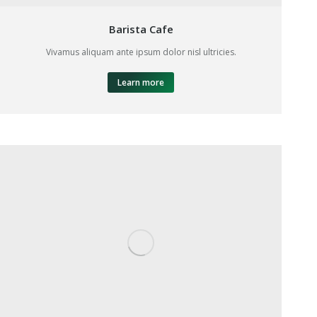
Barista Cafe
Vivamus aliquam ante ipsum dolor nisl ultricies.
Learn more