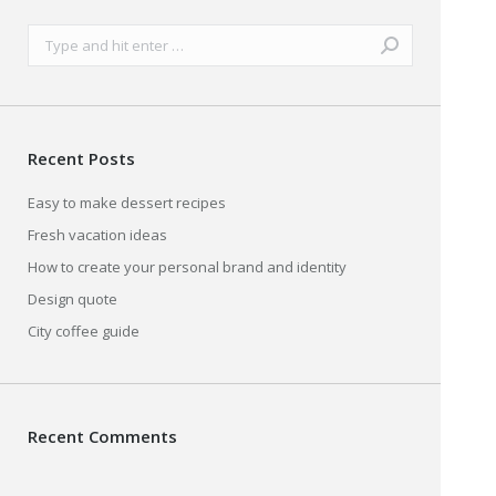
Search:
Recent Posts
Easy to make dessert recipes
Fresh vacation ideas
How to create your personal brand and identity
Design quote
City coffee guide
Recent Comments