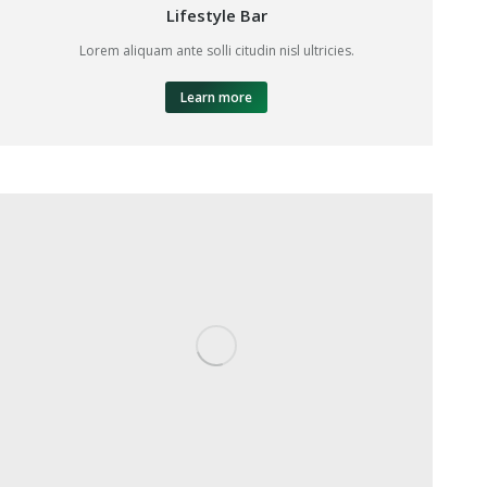
Lifestyle Bar
Lorem aliquam ante solli citudin nisl ultricies.
Learn more