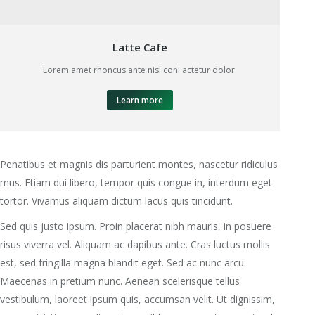
Latte Cafe
Lorem amet rhoncus ante nisl coni actetur dolor.
Learn more
Penatibus et magnis dis parturient montes, nascetur ridiculus
mus. Etiam dui libero, tempor quis congue in, interdum eget
tortor. Vivamus aliquam dictum lacus quis tincidunt.
Sed quis justo ipsum. Proin placerat nibh mauris, in posuere
risus viverra vel. Aliquam ac dapibus ante. Cras luctus mollis
est, sed fringilla magna blandit eget. Sed ac nunc arcu.
Maecenas in pretium nunc. Aenean scelerisque tellus
vestibulum, laoreet ipsum quis, accumsan velit. Ut dignissim,