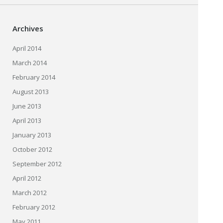
Archives
April 2014
March 2014
February 2014
August 2013
June 2013
April 2013
January 2013
October 2012
September 2012
April 2012
March 2012
February 2012
May 2011