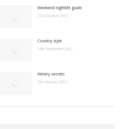
Weekend nightlife guide
21st October 2012
Country style
19th September 2012
Winery secrets
7th February 2012