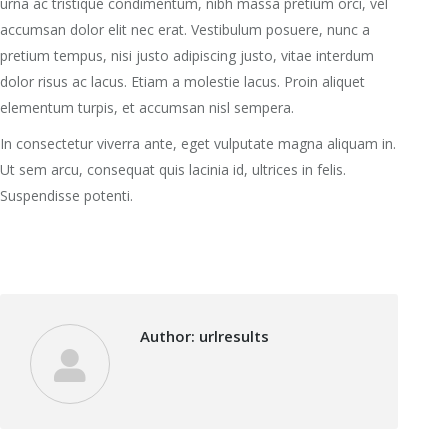
urna ac tristique condimentum, nibh massa pretium orci, vel
accumsan dolor elit nec erat. Vestibulum posuere, nunc a
pretium tempus, nisi justo adipiscing justo, vitae interdum
dolor risus ac lacus. Etiam a molestie lacus. Proin aliquet
elementum turpis, et accumsan nisl sempera.
In consectetur viverra ante, eget vulputate magna aliquam in.
Ut sem arcu, consequat quis lacinia id, ultrices in felis.
Suspendisse potenti.
Author:
urlresults