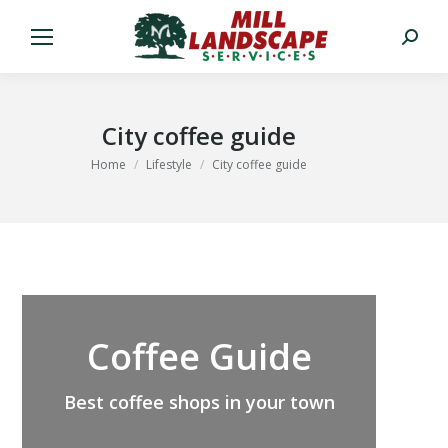
Search:
City coffee guide
You are here:
Home
Lifestyle
City coffee guide
Coffee Guide
Best coffee shops in your town