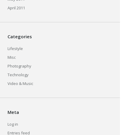
April 2011
Categories
Lifestyle
Misc
Photography
Technology
Video & Music
Meta
Log in
Entries feed