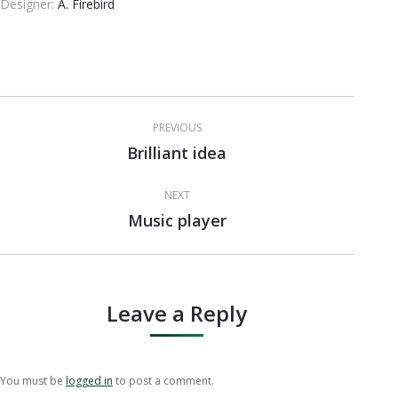
Designer:
A. Firebird
Project
PREVIOUS
navigation
Brilliant idea
Previous
project:
NEXT
Music player
Next
project:
Leave a Reply
You must be
logged in
to post a comment.