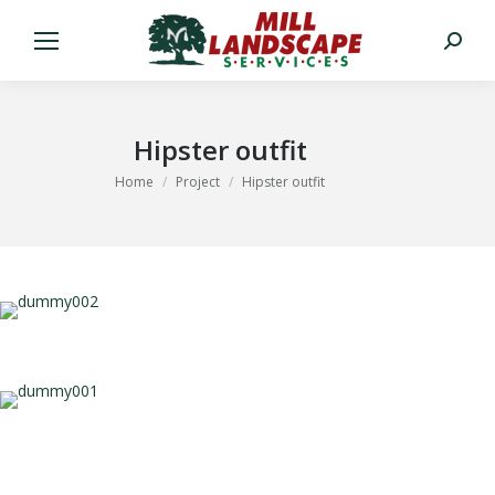
Search:
Hipster outfit
You are here:
Home
Project
Hipster outfit