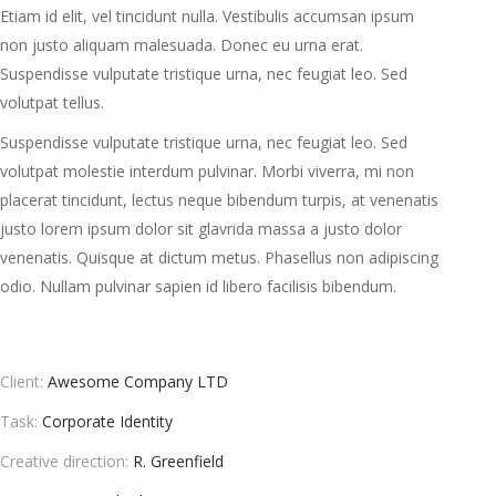
Etiam id elit, vel tincidunt nulla. Vestibulis accumsan ipsum
non justo aliquam malesuada. Donec eu urna erat.
Suspendisse vulputate tristique urna, nec feugiat leo. Sed
volutpat tellus.
Suspendisse vulputate tristique urna, nec feugiat leo. Sed
volutpat molestie interdum pulvinar. Morbi viverra, mi non
placerat tincidunt, lectus neque bibendum turpis, at venenatis
justo lorem ipsum dolor sit glavrida massa a justo dolor
venenatis. Quisque at dictum metus. Phasellus non adipiscing
odio. Nullam pulvinar sapien id libero facilisis bibendum.
Client:
Awesome Company LTD
Task:
Corporate Identity
Creative direction:
R. Greenfield