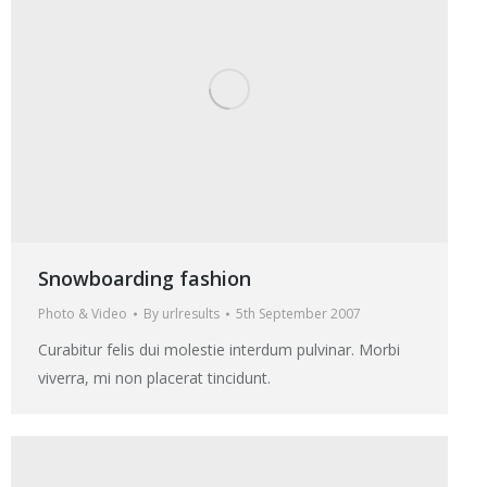
Snowboarding fashion
Photo & Video
By
urlresults
5th September 2007
Curabitur felis dui molestie interdum pulvinar. Morbi
viverra, mi non placerat tincidunt.