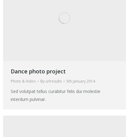
Dance photo project
Photo & Video
By
urlresults
5th January 2014
Sed volutpat tellus curabitur felis dui molestie
interdum pulvinar.