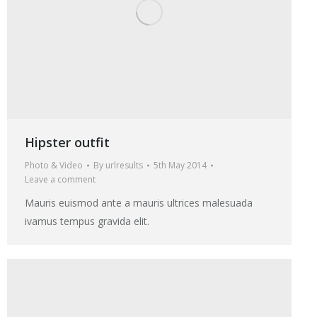
Hipster outfit
Photo & Video
By
urlresults
5th May 2014
Leave a comment
Mauris euismod ante a mauris ultrices malesuada
ivamus tempus gravida elit.