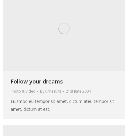
Follow your dreams
Photo & Video
By
urlresults
21st June 2004
Euismod eu tempor sit amet, dictum ateu tempor sit
amet, dictum at est.