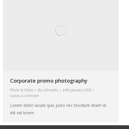
Corporate promo photography
Photo & Video
By
urlresults
24th January 2003
Leave a comment
Lorem dolor iaculis quis justo nec tincidunt etiam id
elit vel lorem.