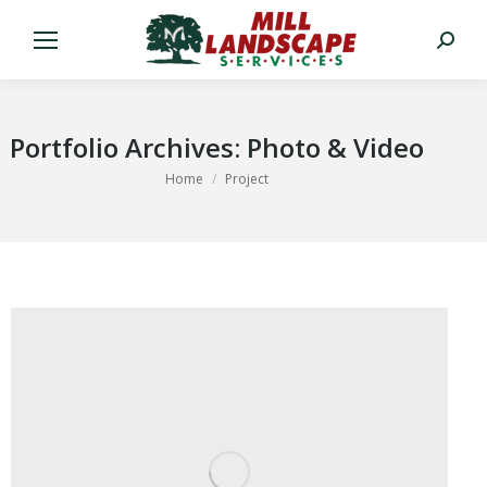
Search:
Portfolio Archives:
Photo & Video
You are here:
Home
Project