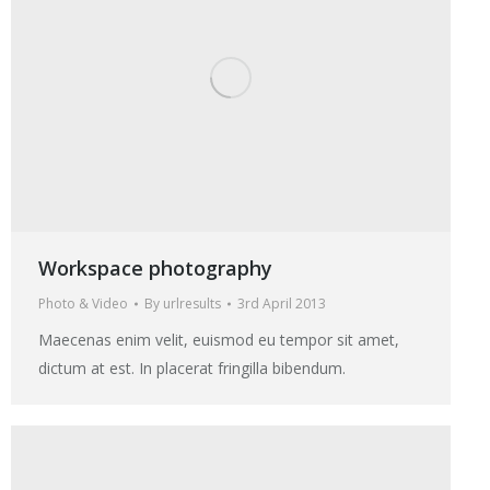
Workspace photography
Photo & Video
By
urlresults
3rd April 2013
Maecenas enim velit, euismod eu tempor sit amet,
dictum at est. In placerat fringilla bibendum.