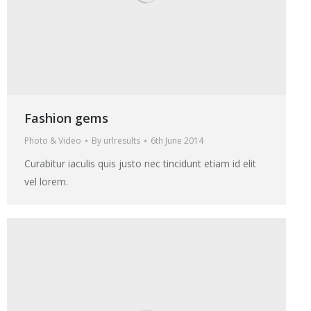
Fashion gems
Photo & Video
By
urlresults
6th June 2014
Curabitur iaculis quis justo nec tincidunt etiam id elit
vel lorem.